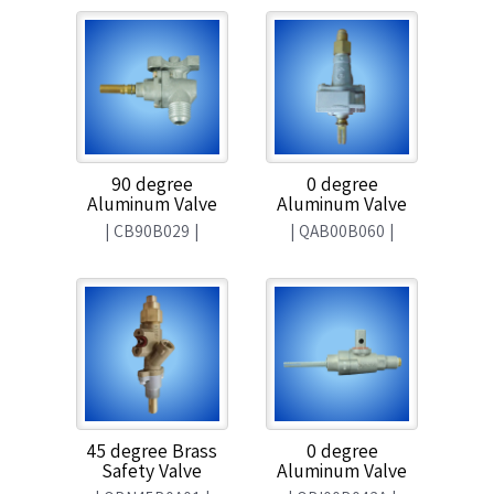
90 degree
0 degree
Aluminum Valve
Aluminum Valve
|
CB90B029
|
|
QAB00B060
|
45 degree Brass
0 degree
Safety Valve
Aluminum Valve