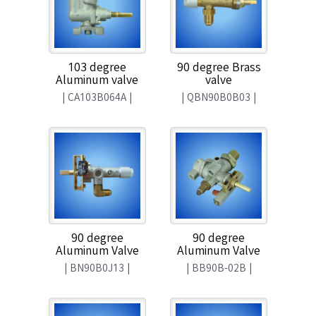
103 degree
90 degree Brass
Aluminum valve
valve
|
CA103B064A
|
|
QBN90B0B03
|
90 degree
90 degree
Aluminum Valve
Aluminum Valve
|
BN90B0J13
|
|
BB90B-02B
|