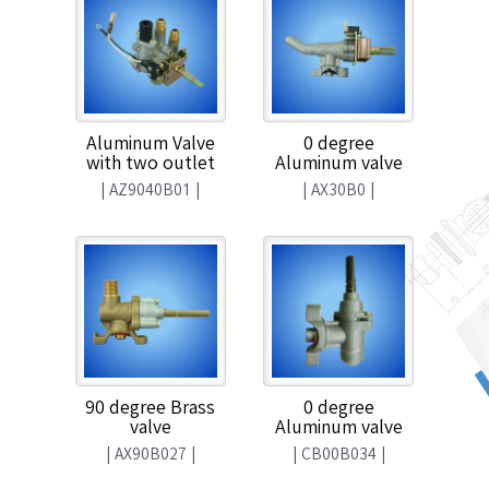
Aluminum Valve
0 degree
with two outlet
Aluminum valve
|
AZ9040B01
|
|
AX30B0
|
90 degree Brass
0 degree
valve
Aluminum valve
|
AX90B027
|
|
CB00B034
|