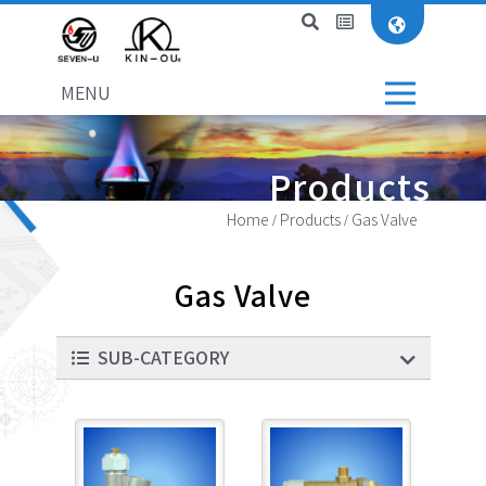
MENU
Products
Home
Products
Gas Valve
Gas Valve
SUB-CATEGORY