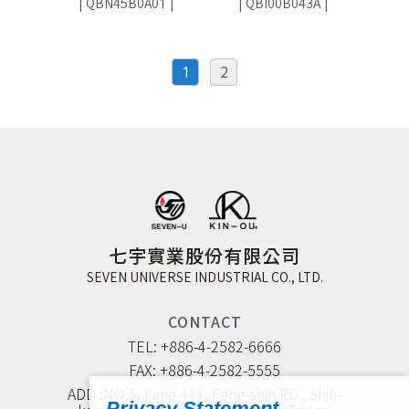
|
QBN45B0A01
|
|
QBI00B043A
|
1
2
七宇實業股份有限公司
SEVEN UNIVERSE INDUSTRIAL CO., LTD.
CONTACT
TEL: +886-4-2582-6666
FAX: +886-4-2582-5555
ADD :NO.5, Lane 471, Feng-shih RD., Shih-
Privacy Statement