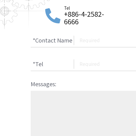
Tel
+886-4-2582-
6666
*
Contact Name
*
Tel
Messages: