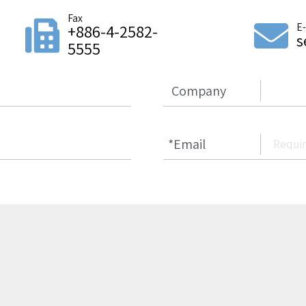
Fax
E
+886-4-2582-
s
5555
Company
*
Email