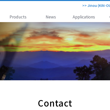
>> Jinou (KIN-O
Products
News
Applications
Contact