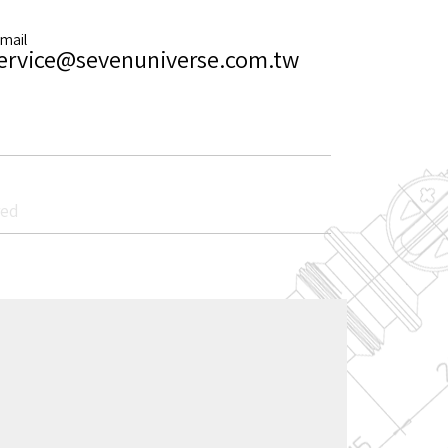
-mail
ervice@sevenuniverse.com.tw