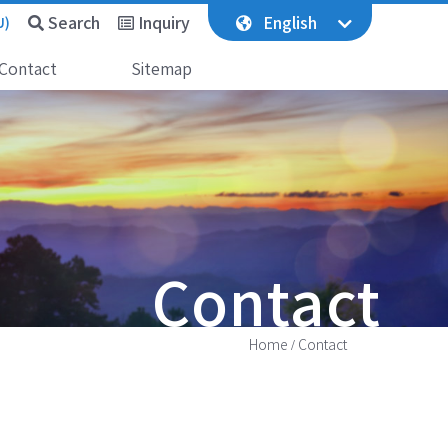
Search
Inquiry
English
U)
Contact
Sitemap
Contact
Home
Contact