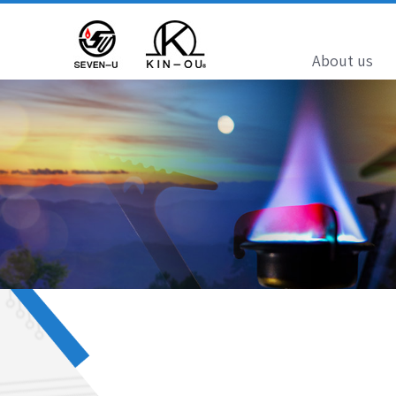
About us